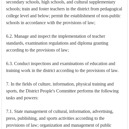
secondary schools, high schools, and cultural supplementary
schools; train and foster teachers in the district from pedagogical
college level and below; permit the establishment of non-public
schools in accordance with the provisions of law;
6.2. Manage and inspect the implementation of teacher
standards, examination regulations and diploma granting
according to the provisions of law;
6.3. Conduct inspections and examinations of education and
training work in the district according to the provisions of law.
7. In the fields of culture, information, physical training and
sports, the District People's Committee performs the following
tasks and powers:
7.1. State management of cultural, information, advertising,
press, publishing, and sports activities according to the
provisions of law; organization and management of public