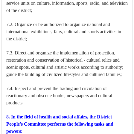
service units on culture, information, sports, radio, and television
of the district;
7.2. Organize or be authorized to organize national and
international exhibitions, fairs, cultural and sports activities in
the district;
7.3. Direct and organize the implementation of protection,
restoration and conservation of historical - cultural relics and
scenic spots, cultural and artistic works according to authority;
guide the building of civilized lifestyles and cultured families;
7.4. Inspect and prevent the trading and circulation of
reactionary and obscene books, newspapers and cultural
products.
8. In the field of health and social affairs, the District
People's Committee performs the following tasks and
powers: