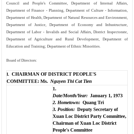
Council and People's Committee, Department of Internal Affairs,
Department of Finance - Planning, Department of Culture - Information,
Department of Health, Department of Natural Resources and Environment,
Department of Justice, Department of Economy and Infrastructure,
Department of Labor - Invalids and Social Affairs, District Inspectorate,
Department of Agriculture and Rural Development, Department of
Education and Training; Department of Ethnic Minorities.
Board of Directors:
CHAIRMAN OF DISTRICT PEOPLE'S
I.
COMMITTEE: Ms.
Nguyen Thi Cat Tien
1.
Date/Month/Year:
January 1, 1973
2. Hometown:
Quang Tri
3. Position:
Deputy Secretary of
Xuan Loc District Party Committee,
Chairman of Xuan Loc District
People's Committee