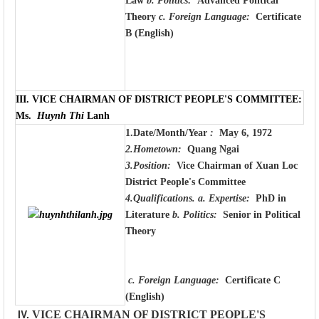
Law
b. Politics:
Advanced Political
Theory
c. Foreign Language:
Certificate
B (English)
III.
VICE CHAIRMAN OF DISTRICT PEOPLE'S COMMITTEE:
Ms.
Huynh Thi
Lanh
1.Date/Month/Year
:
May 6, 1972
2.Hometown:
Quang Ngai
3.Position:
Vice Chairman of Xuan Loc
District People's Committee
4.Qualifications.
a. Expertise:
PhD in
Literature
b. Politics:
Senior in Political
Theory
c. Foreign Language:
Certificate C
(English)
IV.
VICE CHAIRMAN OF DISTRICT PEOPLE'S