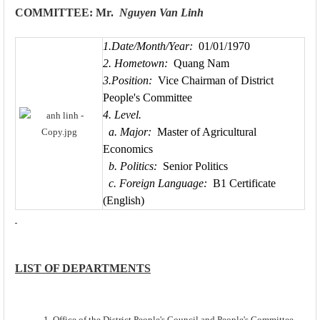
COMMITTEE: Mr.
Nguyen Van
Linh
1.Date/Month/Year:
01/01/1970
2. Hometown:
Quang Nam
3.Position:
Vice Chairman of District
People's Committee
4. Level.
a. Major:
Master of Agricultural
Economics
b. Politics:
Senior Politics
c. Foreign Language:
B1 Certificate
(English)
LIST OF DEPARTMENTS
1. Office of the District People's Council and People's Committee