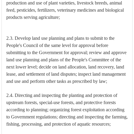
production and use of plant varieties, livestock breeds, animal
feed, pesticides, fertilizers, veterinary medicines and biological
products serving agriculture;
2.3. Develop land use planning and plans to submit to the
People's Council of the same level for approval before
submitting to the Government for approval; review and approve
land use planning and plans of the People's Committee of the
next lower level; decide on land allocation, land recovery, land
lease, and settlement of land disputes; inspect land management
and use and perform other tasks as prescribed by law;
2.4. Directing and inspecting the planting and protection of
upstream forests, special-use forests, and protective forests
according to planning; organizing forest exploitation according
to Government regulations; directing and inspecting the farming,
fishing, processing, and protection of aquatic resources;