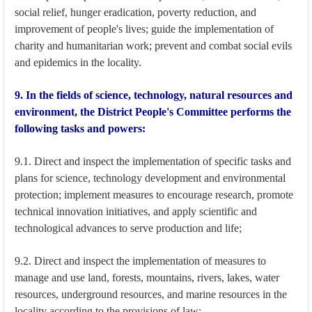
social relief, hunger eradication, poverty reduction, and
improvement of people's lives; guide the implementation of
charity and humanitarian work; prevent and combat social evils
and epidemics in the locality.
9. In the fields of science, technology, natural resources and
environment, the District People's Committee performs the
following tasks and powers:
9.1. Direct and inspect the implementation of specific tasks and
plans for science, technology development and environmental
protection; implement measures to encourage research, promote
technical innovation initiatives, and apply scientific and
technological advances to serve production and life;
9.2. Direct and inspect the implementation of measures to
manage and use land, forests, mountains, rivers, lakes, water
resources, underground resources, and marine resources in the
locality according to the provisions of law;