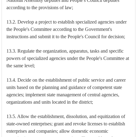
National Assembly deputies and People's Council deputies
according to the provisions of law;
13.2. Develop a project to establish specialized agencies under
the People's Committee according to the Government's
instructions and submit it to the People's Council for decision;
13.3. Regulate the organization, apparatus, tasks and specific
powers of specialized agencies under the People's Committee at
the same level;
13.4. Decide on the establishment of public service and career
units based on the planning and guidance of competent state
agencies; implement state management of central agencies,
organizations and units located in the district;
13.5. Allow the establishment, dissolution, and equitization of
state-owned enterprises; grant and revoke licenses to establish
enterprises and companies; allow domestic economic