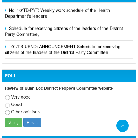
No. 10/TB-PYT: Weekly work schedule of the Health
Department's leaders
Schedule for receiving citizens of the leaders of the District
Party Committee,
101/TB-UBND: ANNOUNCEMENT Schedule for receiving
citizens of the leaders of the District Party Committee
POLL
Review of Xuan Loc District People's Committee website
Very good
Good
Other opinions