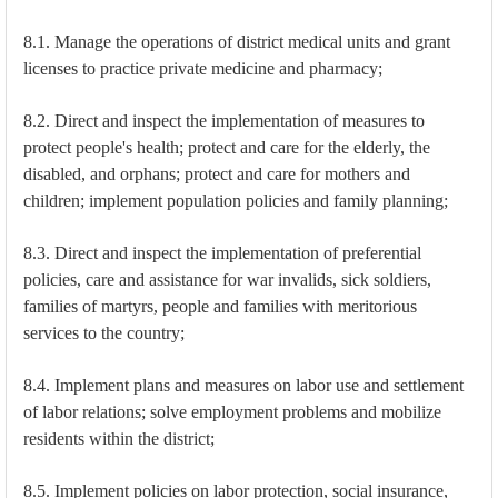
8.1. Manage the operations of district medical units and grant
licenses to practice private medicine and pharmacy;
8.2. Direct and inspect the implementation of measures to
protect people's health; protect and care for the elderly, the
disabled, and orphans; protect and care for mothers and
children; implement population policies and family planning;
8.3. Direct and inspect the implementation of preferential
policies, care and assistance for war invalids, sick soldiers,
families of martyrs, people and families with meritorious
services to the country;
8.4. Implement plans and measures on labor use and settlement
of labor relations; solve employment problems and mobilize
residents within the district;
8.5. Implement policies on labor protection, social insurance,