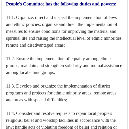
People's Committee has the following duties and powers:
11.1. Organize, direct and inspect the implementation of laws
and ethnic policies; organize and direct the implementation of
measures to ensure conditions for improving the material and
spiritual life and raising the intellectual level of ethnic minorities,
remote and disadvantaged areas;
11.2. Ensure the implementation of equality among ethnic
groups, maintain and strengthen solidarity and mutual assistance
among local ethnic groups;
11.3. Develop and organize the implementation of district
programs and projects for ethnic minority areas, remote areas
and areas with special difficulties;
11.4. Consider and resolve requests to repair local people's
religious, belief and worship facilities in accordance with the
law; handle acts of violating freedom of belief and religion or