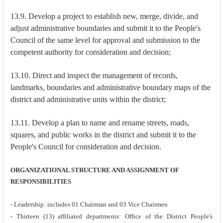
13.9. Develop a project to establish new, merge, divide, and
adjust administrative boundaries and submit it to the People's
Council of the same level for approval and submission to the
competent authority for consideration and decision;
13.10. Direct and inspect the management of records,
landmarks, boundaries and administrative boundary maps of the
district and administrative units within the district;
13.11. Develop a plan to name and rename streets, roads,
squares, and public works in the district and submit it to the
People's Council for consideration and decision.
ORGANIZATIONAL STRUCTURE AND ASSIGNMENT OF
RESPONSIBILITIES
- Leadership: includes 01 Chairman and 03 Vice Chairmen
- Thirteen (13) affiliated departments: Office of the District People's