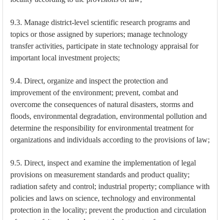
9.3. Manage district-level scientific research programs and
topics or those assigned by superiors; manage technology
transfer activities, participate in state technology appraisal for
important local investment projects;
9.4. Direct, organize and inspect the protection and
improvement of the environment; prevent, combat and
overcome the consequences of natural disasters, storms and
floods, environmental degradation, environmental pollution and
determine the responsibility for environmental treatment for
organizations and individuals according to the provisions of law;
9.5. Direct, inspect and examine the implementation of legal
provisions on measurement standards and product quality;
radiation safety and control; industrial property; compliance with
policies and laws on science, technology and environmental
protection in the locality; prevent the production and circulation