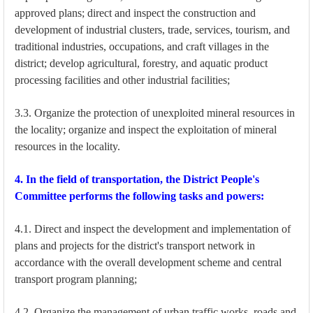
approved plans; direct and inspect the construction and
development of industrial clusters, trade, services, tourism, and
traditional industries, occupations, and craft villages in the
district; develop agricultural, forestry, and aquatic product
processing facilities and other industrial facilities;
3.3. Organize the protection of unexploited mineral resources in
the locality; organize and inspect the exploitation of mineral
resources in the locality.
4. In the field of transportation, the District People's
Committee performs the following tasks and powers:
4.1. Direct and inspect the development and implementation of
plans and projects for the district's transport network in
accordance with the overall development scheme and central
transport program planning;
4.2. Organize the management of urban traffic works, roads and