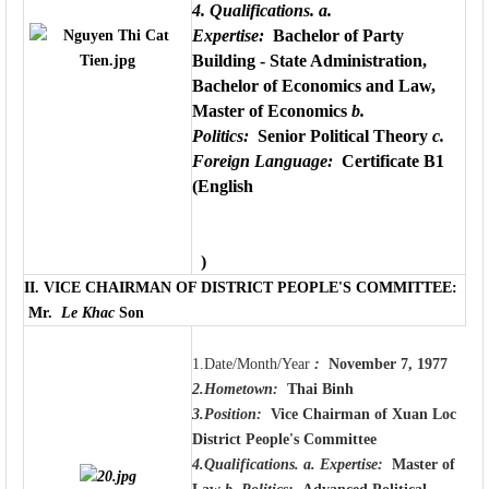
4. Qualifications.
a.
Expertise:
Bachelor of Party
Building - State Administration,
Bachelor of Economics and Law,
Master of Economics
b.
Politics:
Senior Political Theory
c.
Foreign Language:
Certificate B1
(English
)
II.
VICE CHAIRMAN OF DISTRICT PEOPLE'S COMMITTEE
:
Mr.
Le Khac
Son
1.Date/Month/Year
:
November 7, 1977
2.Hometown:
Thai Binh
3.Position:
Vice Chairman of Xuan Loc
District People's Committee
4.Qualifications.
a. Expertise:
Master of