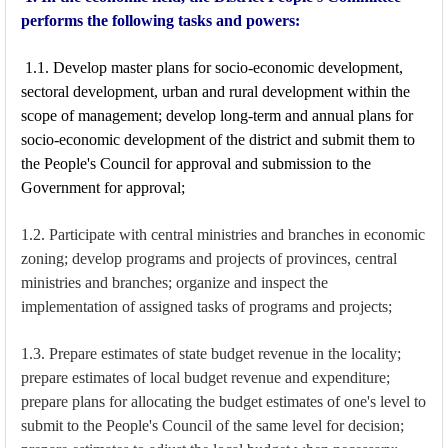
performs the following tasks and powers:
1.1. Develop master plans for socio-economic development,
sectoral development, urban and rural development within the
scope of management; develop long-term and annual plans for
socio-economic development of the district and submit them to
the People's Council for approval and submission to the
Government for approval;
1.2. Participate with central ministries and branches in economic
zoning; develop programs and projects of provinces, central
ministries and branches; organize and inspect the
implementation of assigned tasks of programs and projects;
1.3. Prepare estimates of state budget revenue in the locality;
prepare estimates of local budget revenue and expenditure;
prepare plans for allocating the budget estimates of one's level to
submit to the People's Council of the same level for decision;