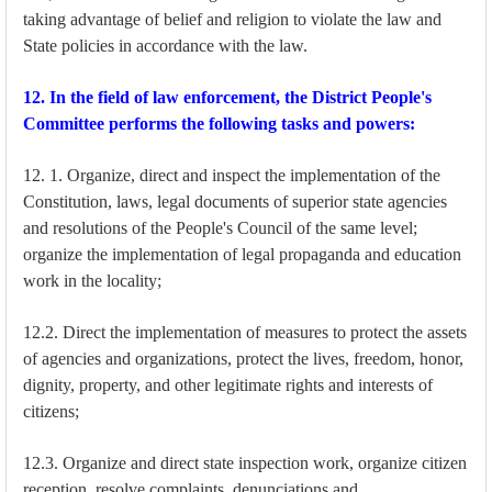
taking advantage of belief and religion to violate the law and
State policies in accordance with the law.
12. In the field of law enforcement, the District People's
Committee performs the following tasks and powers:
12. 1. Organize, direct and inspect the implementation of the
Constitution, laws, legal documents of superior state agencies
and resolutions of the People's Council of the same level;
organize the implementation of legal propaganda and education
work in the locality;
12.2. Direct the implementation of measures to protect the assets
of agencies and organizations, protect the lives, freedom, honor,
dignity, property, and other legitimate rights and interests of
citizens;
12.3. Organize and direct state inspection work, organize citizen
reception, resolve complaints, denunciations and