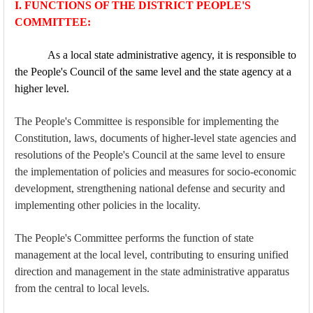
I. FUNCTIONS OF THE DISTRICT PEOPLE'S
COMMITTEE:
As a local state administrative agency, it is responsible to
the People's Council of the same level and the state agency at a
higher level.
The People's Committee is responsible for implementing the
Constitution, laws, documents of higher-level state agencies and
resolutions of the People's Council at the same level to ensure
the implementation of policies and measures for socio-economic
development, strengthening national defense and security and
implementing other policies in the locality.
The People's Committee performs the function of state
management at the local level, contributing to ensuring unified
direction and management in the state administrative apparatus
from the central to local levels.