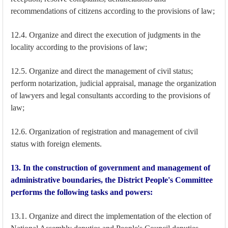
recommendations of citizens according to the provisions of law;
12.4. Organize and direct the execution of judgments in the
locality according to the provisions of law;
12.5. Organize and direct the management of civil status;
perform notarization, judicial appraisal, manage the organization
of lawyers and legal consultants according to the provisions of
law;
12.6. Organization of registration and management of civil
status with foreign elements.
13. In the construction of government and management of
administrative boundaries, the District People's Committee
performs the following tasks and powers:
13.1. Organize and direct the implementation of the election of