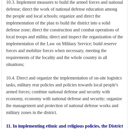
10.3. Implement measures to build the armed forces and national
defense; direct the work of national defense education among
the people and local schools; organize and direct the
implementation of the plan to build the district into a solid
defense zone; direct the construction and combat operations of
local troops and militia; direct and inspect the organization of the
implementation of the Law on Military Service; build reserve
forces and mobilize forces when necessary, meeting the
requirements of the locality and the whole country in all
situations;
10.4. Direct and organize the implementation of on-site logistics
tasks, military rear policies and policies towards local people's
armed forces; combine national defense and security with
economy, economy with national defense and security; organize
the management and protection of national defense works and
military zones in the district.
11. In implementing ethnic and religious policies, the District