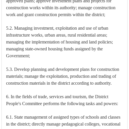
approved plans; approve investment plans and projects for
construction works within its authority; manage construction
work and grant construction permits within the district;
5.2. Managing investment, exploitation and use of urban
infrastructure works, urban areas, rural residential areas;
managing the implementation of housing and land policies;
managing state-owned housing funds assigned by the
Government;
5.3. Develop planning and development plans for construction
materials; manage the exploitation, production and trading of
construction materials in the district according to authority.
6. In the fields of trade, services and tourism, the District
People's Committee performs the following tasks and powers:
6.1. State management of assigned types of schools and classes
in the district; directly manage pedagogical colleges, vocational