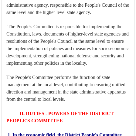
administrative agency, responsible to the People's Council of the
same level and the higher-level state agency.
The People's Committee is responsible for implementing the
Constitution, laws, documents of higher-level state agencies and
resolutions of the People's Council at the same level to ensure
the implementation of policies and measures for socio-economic
development, strengthening national defense and security and
implementing other policies in the locality.
The People's Committee performs the function of state
management at the local level, contributing to ensuring unified
direction and management in the state administrative apparatus
from the central to local levels.
II. DUTIES - POWERS OF THE DISTRICT
PEOPLE'S COMMITTEE
1. In the economic field, the District People's Committee