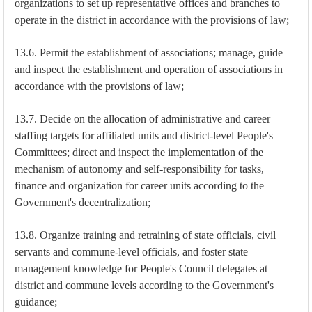
organizations to set up representative offices and branches to
operate in the district in accordance with the provisions of law;
13.6. Permit the establishment of associations; manage, guide
and inspect the establishment and operation of associations in
accordance with the provisions of law;
13.7. Decide on the allocation of administrative and career
staffing targets for affiliated units and district-level People's
Committees; direct and inspect the implementation of the
mechanism of autonomy and self-responsibility for tasks,
finance and organization for career units according to the
Government's decentralization;
13.8. Organize training and retraining of state officials, civil
servants and commune-level officials, and foster state
management knowledge for People's Council delegates at
district and commune levels according to the Government's
guidance;