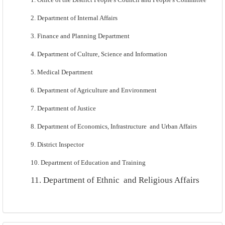
2. Department of Internal Affairs
3. Finance and Planning Department
4. Department of Culture, Science and Information
5. Medical Department
6. Department of Agriculture and Environment
7. Department of Justice
8. Department of Economics, Infrastructure
and Urban Affairs
9.
District Inspector
10. Department of Education and Training
11. Department of Ethnic
and Religious Affairs