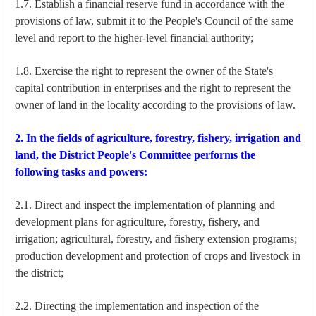
1.7. Establish a financial reserve fund in accordance with the
provisions of law, submit it to the People's Council of the same
level and report to the higher-level financial authority;
1.8. Exercise the right to represent the owner of the State's
capital contribution in enterprises and the right to represent the
owner of land in the locality according to the provisions of law.
2. In the fields of agriculture, forestry, fishery, irrigation and
land, the District People's Committee performs the
following tasks and powers:
2.1. Direct and inspect the implementation of planning and
development plans for agriculture, forestry, fishery, and
irrigation; agricultural, forestry, and fishery extension programs;
production development and protection of crops and livestock in
the district;
2.2. Directing the implementation and inspection of the