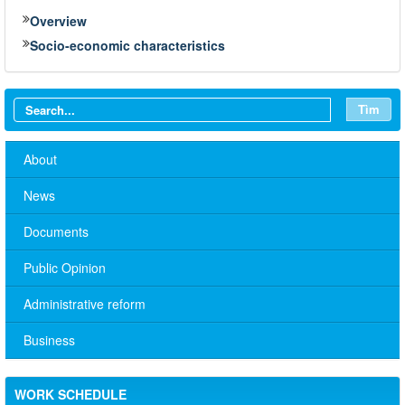
Overview
Socio-economic characteristics
Tìm
About
News
Documents
Public Opinion
Administrative reform
Business
WORK SCHEDULE