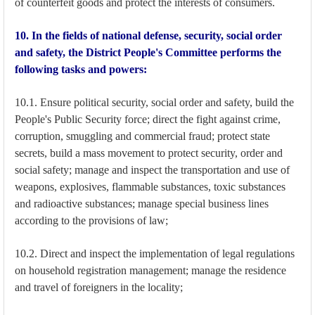
of counterfeit goods and protect the interests of consumers.
10. In the fields of national defense, security, social order
and safety, the District People's Committee performs the
following tasks and powers:
10.1. Ensure political security, social order and safety, build the
People's Public Security force; direct the fight against crime,
corruption, smuggling and commercial fraud; protect state
secrets, build a mass movement to protect security, order and
social safety; manage and inspect the transportation and use of
weapons, explosives, flammable substances, toxic substances
and radioactive substances; manage special business lines
according to the provisions of law;
10.2. Direct and inspect the implementation of legal regulations
on household registration management; manage the residence
and travel of foreigners in the locality;