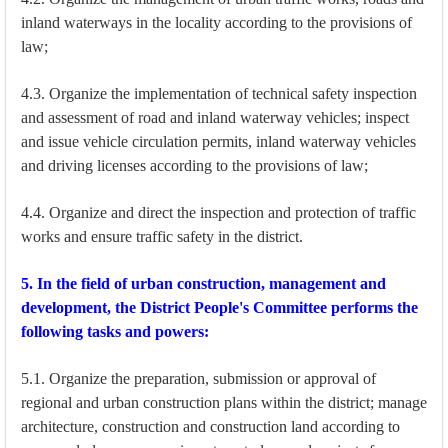
inland waterways in the locality according to the provisions of
law;
4.3. Organize the implementation of technical safety inspection
and assessment of road and inland waterway vehicles; inspect
and issue vehicle circulation permits, inland waterway vehicles
and driving licenses according to the provisions of law;
4.4. Organize and direct the inspection and protection of traffic
works and ensure traffic safety in the district.
5. In the field of urban construction, management and
development, the District People's Committee performs the
following tasks and powers:
5.1. Organize the preparation, submission or approval of
regional and urban construction plans within the district; manage
architecture, construction and construction land according to