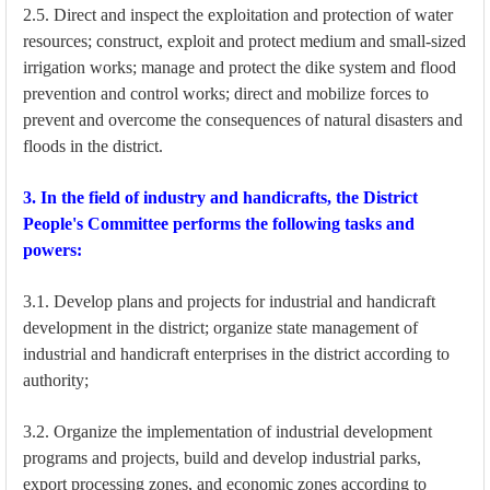
2.5. Direct and inspect the exploitation and protection of water
resources; construct, exploit and protect medium and small-sized
irrigation works; manage and protect the dike system and flood
prevention and control works; direct and mobilize forces to
prevent and overcome the consequences of natural disasters and
floods in the district.
3. In the field of industry and handicrafts, the District
People's Committee performs the following tasks and
powers:
3.1. Develop plans and projects for industrial and handicraft
development in the district; organize state management of
industrial and handicraft enterprises in the district according to
authority;
3.2. Organize the implementation of industrial development
programs and projects, build and develop industrial parks,
export processing zones, and economic zones according to