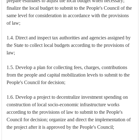
prepare estimates to adjust the local budget when necessary;
finalize the local budget to submit to the People's Council of the
same level for consideration in accordance with the provisions
of law;
1.4. Direct and inspect tax authorities and agencies assigned by
the State to collect local budgets according to the provisions of
law;
1.5. Develop a plan for collecting fees, charges, contributions
from the people and capital mobilization levels to submit to the
People's Council for decision;
1.6. Develop a project to decentralize investment spending on
construction of local socio-economic infrastructure works
according to the provisions of law to submit to the People's
Council for decision; organize and direct the implementation of
the project after it is approved by the People's Council;