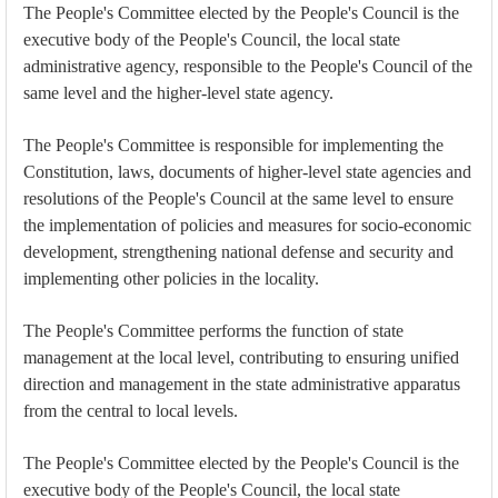
The People's Committee elected by the People's Council is the
executive body of the People's Council, the local state
administrative agency, responsible to the People's Council of the
same level and the higher-level state agency.
The People's Committee is responsible for implementing the
Constitution, laws, documents of higher-level state agencies and
resolutions of the People's Council at the same level to ensure
the implementation of policies and measures for socio-economic
development, strengthening national defense and security and
implementing other policies in the locality.
The People's Committee performs the function of state
management at the local level, contributing to ensuring unified
direction and management in the state administrative apparatus
from the central to local levels.
The People's Committee elected by the People's Council is the
executive body of the People's Council, the local state