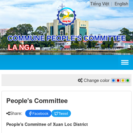
Tiếng Việt
English
Change color
People's Committee
Share:
Facebook
Tweet
People's Committee of Xuan Loc District